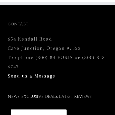
CONTACT
654 Kendall Road
Cave Junction, Oregon 97523
Telephone (800) 84-FORIS or (800) 843-
6747
Send us a Message
NEWS, EXCLUSIVE DEALS, LATEST REVIEWS