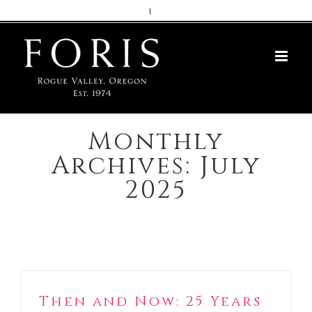
Skip
|
to
content
Monthly
Archives:
July
2025
Then and Now: 25 Years