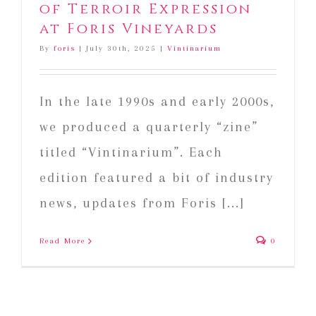
of Terroir Expression
at Foris Vineyards
By
foris
|
July 30th, 2025
|
Vintinarium
In the late 1990s and early 2000s,
we produced a quarterly “zine”
titled “Vintinarium”. Each
edition featured a bit of industry
news, updates from Foris [...]
Read More
0