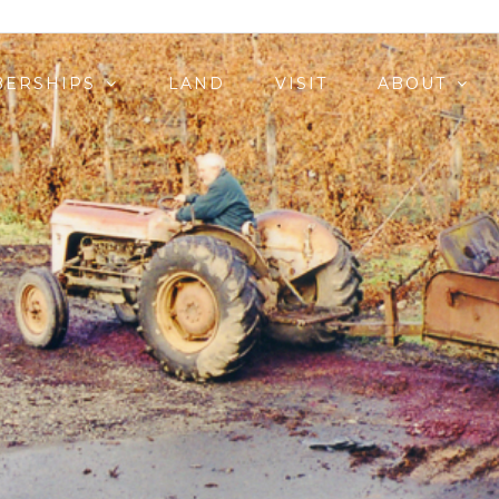
ERSHIPS
LAND
VISIT
ABOUT