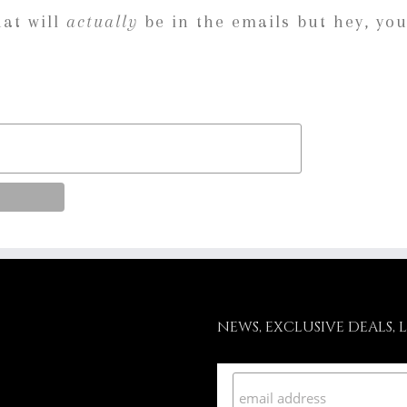
hat will
actually
be in the emails but hey, you
NEWS, EXCLUSIVE DEALS, 