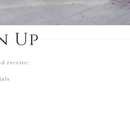
n Up
nd receive:
ials