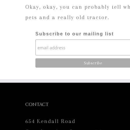
Okay, okay, you can probably tell w
pets and a really old tractor.
Subscribe to our mailing list
CONTACT
654 Kendall Road