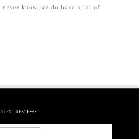
 never know, we do have a lot of
LATEST REVIEWS