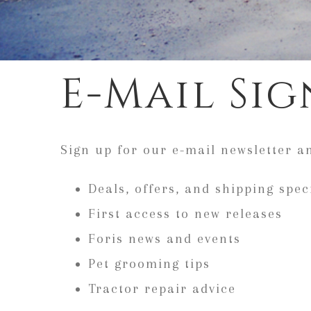
E-Mail Sig
Sign up for our e-mail newsletter a
Deals, offers, and shipping spec
First access to new releases
Foris news and events
Pet grooming tips
Tractor repair advice