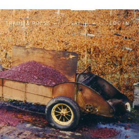
TRADE & PRESS
SAY HI
LOG IN