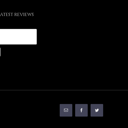
LATEST REVIEWS
Email
Facebook
Twitter