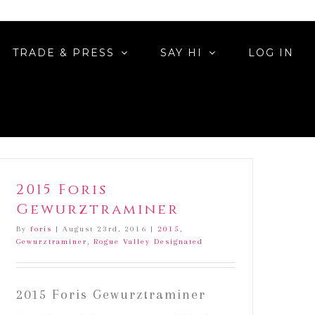
ated
TRADE & PRESS
SAY HI
LOG IN
2015 Foris
Gewurztraminer
By
foris
|
August 23rd, 2016
|
2015
,
Gewurztraminer
,
Rogue Valley Designated
2015 Foris Gewurztraminer