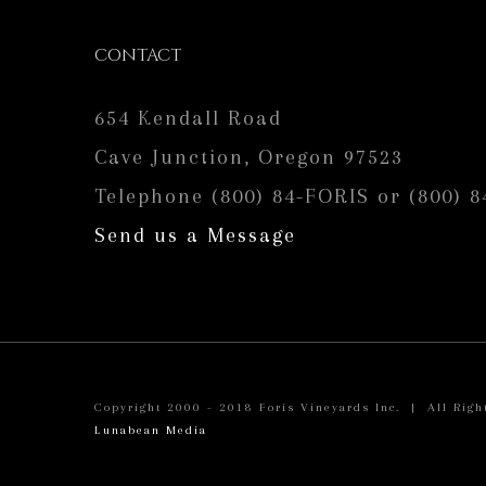
CONTACT
654 Kendall Road
Cave Junction, Oregon 97523
Telephone (800) 84-FORIS or (800) 8
Send us a Message
Copyright 2000 - 2018 Foris Vineyards Inc. | All Righ
Lunabean Media