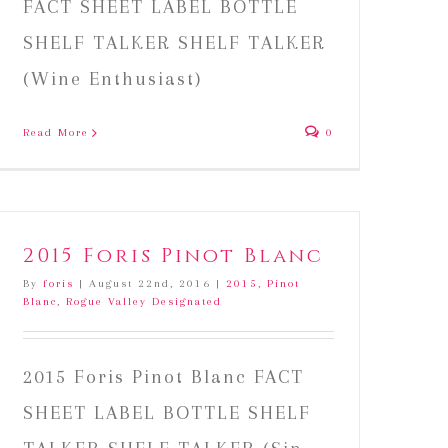
FACT SHEET LABEL BOTTLE
SHELF TALKER SHELF TALKER
(Wine Enthusiast)
Read More
0
2015 Foris Pinot Blanc
By
foris
|
August 22nd, 2016
|
2015
,
Pinot
Blanc
,
Rogue Valley Designated
2015 Foris Pinot Blanc FACT
SHEET LABEL BOTTLE SHELF