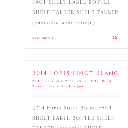
FACT SHEET LABEL BOTTLE
SHELF TALKER SHELF TALKER
(cascadia wine comp.)
Read More
0
2014 Foris Pinot Blanc
By
foris
|
August 22nd, 2016
|
2014
,
Pinot
Blanc
,
Rogue Valley Designated
2014 Foris Pinot Blanc FACT
SHEET LABEL BOTTLE SHELF