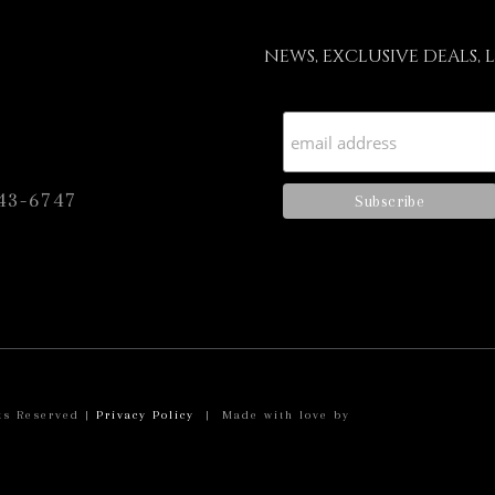
NEWS, EXCLUSIVE DEALS, 
43-6747
ts Reserved |
Privacy Policy
| Made with love by