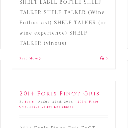
SHEET LABEL BOTTLE SHELF
TALKER SHELF TALKER (Wine
Enthusiast) SHELF TALKER (or
wine experience) SHELF
TALKER (vinous)
Read More
0
2014 Foris Pinot Gris
By
foris
|
August 22nd, 2016
|
2014
,
Pinot
Gris
,
Rogue Valley Designated