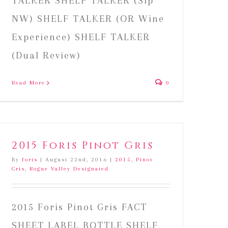
TALKER SHELF TALKER (Sip
NW) SHELF TALKER (OR Wine
Experience) SHELF TALKER
(Dual Review)
Read More
0
2015 Foris Pinot Gris
By
foris
|
August 22nd, 2016
|
2015
,
Pinot
Gris
,
Rogue Valley Designated
2015 Foris Pinot Gris FACT
SHEET LABEL BOTTLE SHELF