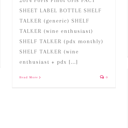
2014 Foris Pinot Gris FACT
SHEET LABEL BOTTLE SHELF
TALKER (generic) SHELF
TALKER (wine enthusiast)
SHELF TALKER (pdx monthly)
SHELF TALKER (wine
enthusiast + pdx [...]
Read More
0