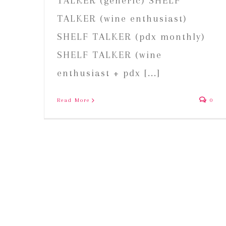
TALKER (generic) SHELF
TALKER (wine enthusiast)
SHELF TALKER (pdx monthly)
SHELF TALKER (wine
enthusiast + pdx [...]
Read More
0