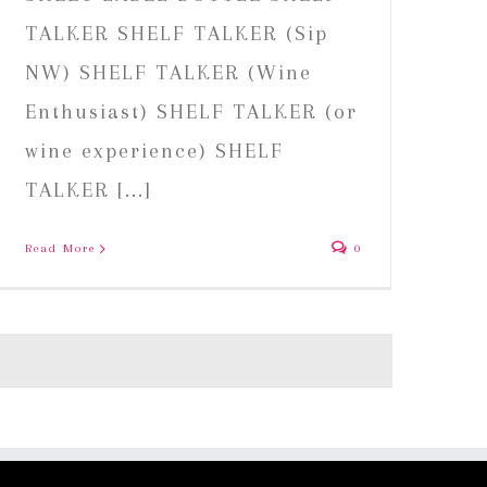
TALKER SHELF TALKER (Sip
NW) SHELF TALKER (Wine
Enthusiast) SHELF TALKER (or
wine experience) SHELF
TALKER [...]
Read More
0