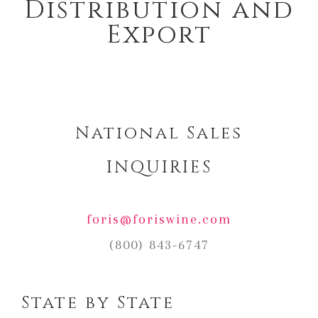
Distribution and
Export
National Sales
INQUIRIES
foris@foriswine.com
(800) 843-6747
State by State