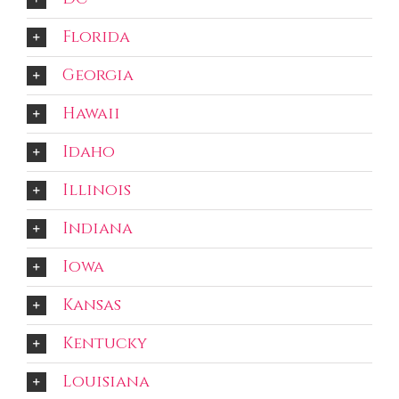
Florida
Georgia
Hawaii
Idaho
Illinois
Indiana
Iowa
Kansas
Kentucky
Louisiana