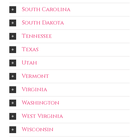
South Carolina
South Dakota
Tennessee
Texas
Utah
Vermont
Virginia
Washington
West Virginia
Wisconsin