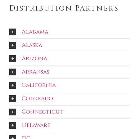
Distribution Partners
Alabama
Alaska
Arizona
Arkansas
California
Colorado
Connecticut
Delaware
DC