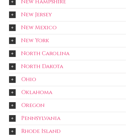
New Hampshire
New Jersey
New Mexico
New York
North Carolina
North Dakota
Ohio
Oklahoma
Oregon
Pennsylvania
Rhode Island