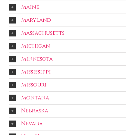
Maine
Maryland
Massachusetts
Michigan
Minnesota
Mississippi
Missouri
Montana
Nebraska
Nevada