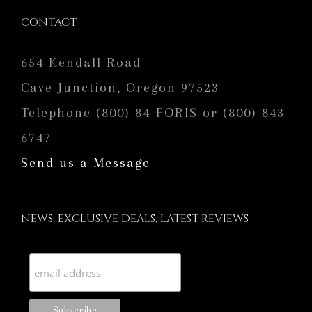
CONTACT
654 Kendall Road
Cave Junction, Oregon 97523
Telephone (800) 84-FORIS or (800) 843-
6747
Send us a Message
NEWS, EXCLUSIVE DEALS, LATEST REVIEWS