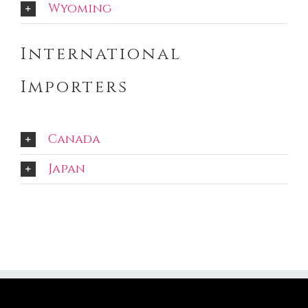
Wyoming
International
Importers
Canada
Japan