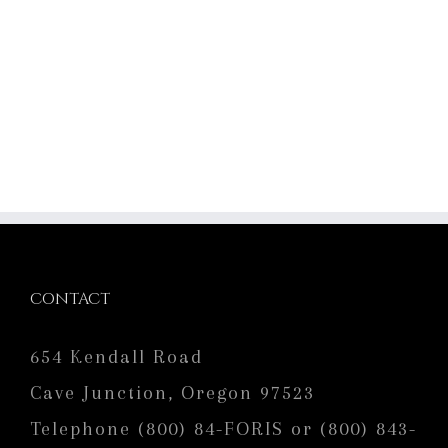
CONTACT
654 Kendall Road
Cave Junction, Oregon 97523
Telephone (800) 84-FORIS or (800) 843-