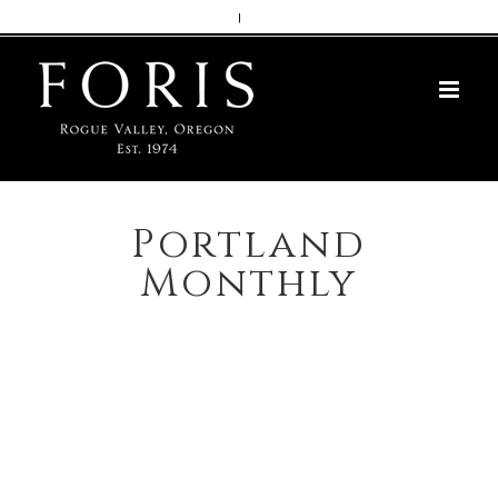
Skip
|
to
content
Portland
Monthly