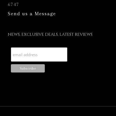
6747
Send us a Message
NEWS, EXCLUSIVE DEALS, LATEST REVIEWS