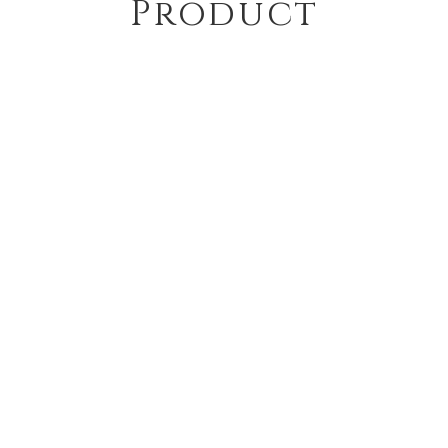
Product