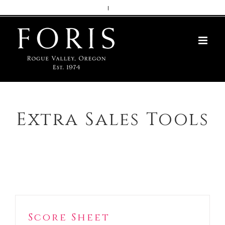
Skip
|
to
content
Extra Sales Tools
Score Sheet