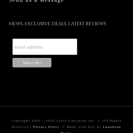
Send us a Message
NEWS, EXCLUSIVE DEALS, LATEST REVIEWS
Copyright 2000 - 2018 Foris Vineyards Inc. | All Rights
Reserved |
Privacy Policy
| Made with love by
Lunabean