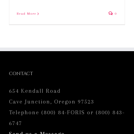
Read More
0
CONTACT
654 Kendall Road
Cave Junction, Oregon 97523
Telephone (800) 84-FORIS or (800) 843-
6747