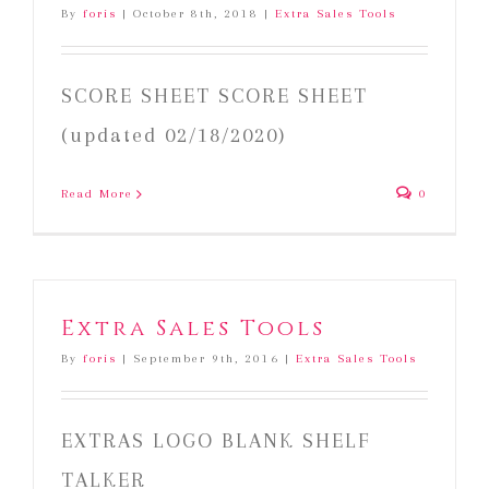
By
foris
|
October 8th, 2018
|
Extra Sales Tools
SCORE SHEET SCORE SHEET
(updated 02/18/2020)
Read More
0
Extra Sales Tools
By
foris
|
September 9th, 2016
|
Extra Sales Tools
EXTRAS LOGO BLANK SHELF
TALKER