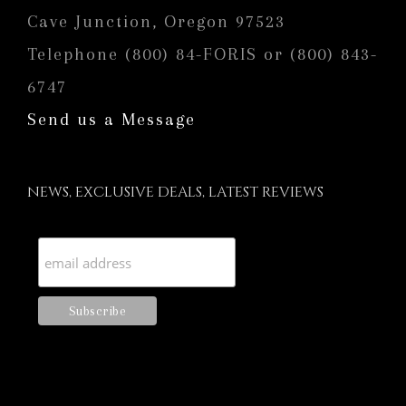
Cave Junction, Oregon 97523
Telephone (800) 84-FORIS or (800) 843-
6747
Send us a Message
NEWS, EXCLUSIVE DEALS, LATEST REVIEWS