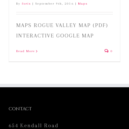
By
foris
|
September 9th, 2016
|
Maps
MAPS ROGUE VALLEY MAP (PDF)
INTERACTIVE GOOGLE MAP
Read More
0
CONTACT
654 Kendall Road