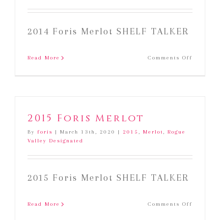
2014 Foris Merlot SHELF TALKER
on
Read More
Comments Off
2014
Foris
Merlot
2015 Foris Merlot
By
foris
|
March 13th, 2020
|
2015
,
Merlot
,
Rogue
Valley Designated
2015 Foris Merlot SHELF TALKER
on
Read More
Comments Off
2015