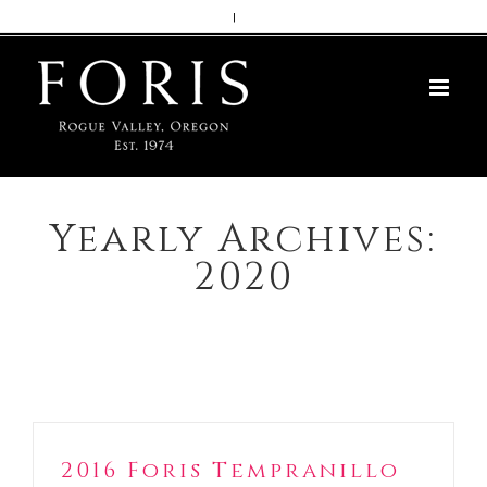
Skip
|
to
content
Yearly Archives:
2020
2016 Foris Tempranillo