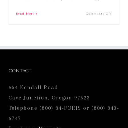
on
Read More
Comments Off
2018
Foris
Gewurzt
CONTACT
654 Kendall Road
Cave Junction, Oregon 97523
Telephone (800) 84-FORIS or (800) 843-
6747