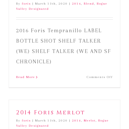
By
foris
|
March 13th, 2020
|
2016
,
Blend
,
Rogue
Valley Designated
2016 Foris Tempranillo LABEL
BOTTLE SHOT SHELF TALKER
(WE) SHELF TALKER (WE AND SF
CHRONICLE)
on
Read More
Comments Off
2016
Foris
Temprani
2014 Foris Merlot
By
foris
|
March 13th, 2020
|
2014
,
Merlot
,
Rogue
Valley Designated