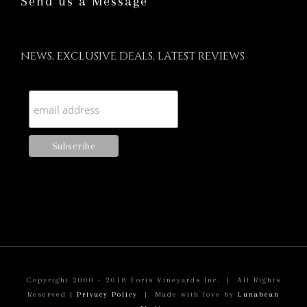
Send us a Message
NEWS, EXCLUSIVE DEALS, LATEST REVIEWS
Copyright 2000 - 2018 Foris Vineyards Inc. | All Rights
Reserved |
Privacy Policy
| Made with love by
Lunabean