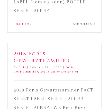
LABEL (coming soon) BOTTLE
SHELF TALKER
on
Read More
Comments Off
2019
Foris
Rosé
of
Pinot
2018 Foris
Noir
Gewurztraminer
By
foris
|
February 29th, 2020
|
2018
,
Gewurztraminer
,
Rogue Valley Designated
2018 Foris Gewurztraminer FACT
SHEET LABEL SHELF TALKER
SHELF TALKER (WE Best Buy)