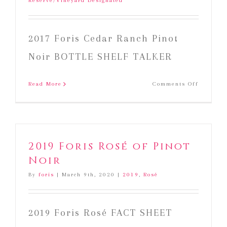
Reserve/Vineyard Designated
2017 Foris Cedar Ranch Pinot
Noir BOTTLE SHELF TALKER
on
Read More
Comments Off
2017
Foris
Cedar
Ranch
Pinot
2019 Foris Rosé of Pinot
Noir
Noir
By
foris
|
March 9th, 2020
|
2019
,
Rosé
2019 Foris Rosé FACT SHEET