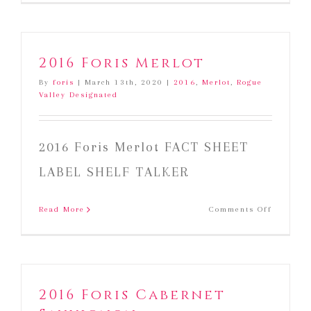
Foris
Merlot
2016 Foris Merlot
By
foris
|
March 13th, 2020
|
2016
,
Merlot
,
Rogue
Valley Designated
2016 Foris Merlot FACT SHEET
LABEL SHELF TALKER
on
Read More
Comments Off
2016
Foris
Merlot
2016 Foris Cabernet