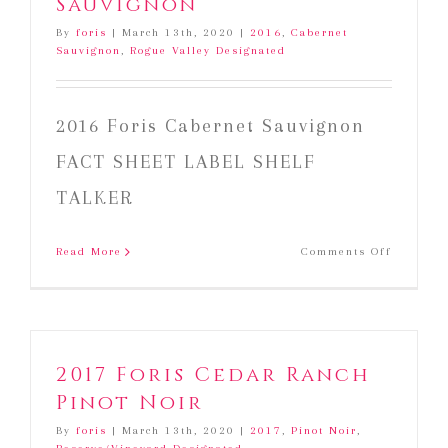
Sauvignon
By
foris
|
March 13th, 2020
|
2016
,
Cabernet
Sauvignon
,
Rogue Valley Designated
2016 Foris Cabernet Sauvignon
FACT SHEET LABEL SHELF
TALKER
on
Read More
Comments Off
2016
Foris
Cabernet
Sauvign
2017 Foris Cedar Ranch
Pinot Noir
By
foris
|
March 13th, 2020
|
2017
,
Pinot Noir
,