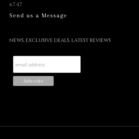
6747
Send us a Message
NEWS, EXCLUSIVE DEALS, LATEST REVIEWS