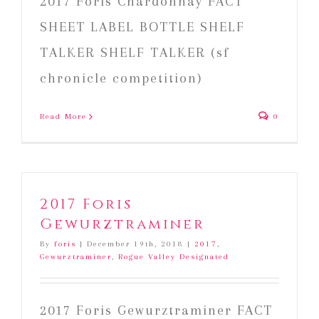
2017 Foris Chardonnay FACT
SHEET LABEL BOTTLE SHELF
TALKER SHELF TALKER (sf
chronicle competition)
Read More
0
2017 Foris
Gewurztraminer
By
foris
|
December 19th, 2018
|
2017
,
Gewurztraminer
,
Rogue Valley Designated
2017 Foris Gewurztraminer FACT