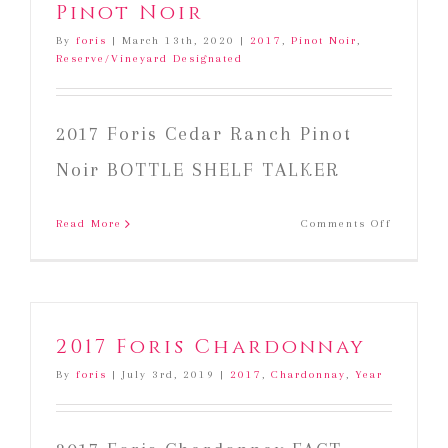
Pinot Noir
By
foris
|
March 13th, 2020
|
2017
,
Pinot Noir
,
Reserve/Vineyard Designated
2017 Foris Cedar Ranch Pinot
Noir BOTTLE SHELF TALKER
on
Read More
Comments Off
2017
Foris
Cedar
Ranch
Pinot
2017 Foris Chardonnay
Noir
By
foris
|
July 3rd, 2019
|
2017
,
Chardonnay
,
Year