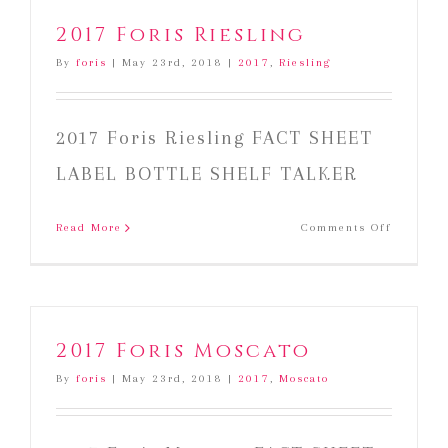
2017 Foris Riesling
By
foris
|
May 23rd, 2018
|
2017
,
Riesling
2017 Foris Riesling FACT SHEET
LABEL BOTTLE SHELF TALKER
on
Read More
Comments Off
2017
Foris
Riesling
2017 Foris Moscato
By
foris
|
May 23rd, 2018
|
2017
,
Moscato