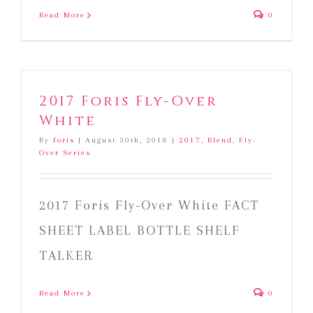
Read More
0
2017 Foris Fly-Over
White
By
foris
|
August 30th, 2018
|
2017
,
Blend
,
Fly-
Over Series
2017 Foris Fly-Over White FACT
SHEET LABEL BOTTLE SHELF
TALKER
Read More
0