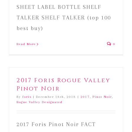
SHEET LABEL BOTTLE SHELF
TALKER SHELF TALKER (top 100
best buy)
Read More
0
2017 Foris Rogue Valley
Pinot Noir
By
foris
|
December 18th, 2018
|
2017
,
Pinot Noir
,
Rogue Valley Designated
2017 Foris Pinot Noir FACT