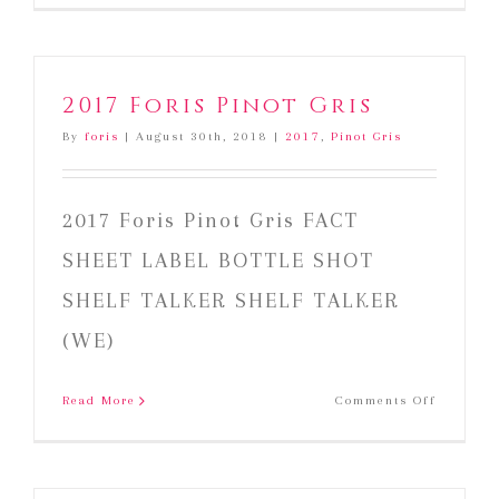
2017 Foris Pinot Gris
By
foris
|
August 30th, 2018
|
2017
,
Pinot Gris
2017 Foris Pinot Gris FACT
SHEET LABEL BOTTLE SHOT
SHELF TALKER SHELF TALKER
(WE)
on
Read More
Comments Off
2017
Foris
Pinot
Gris