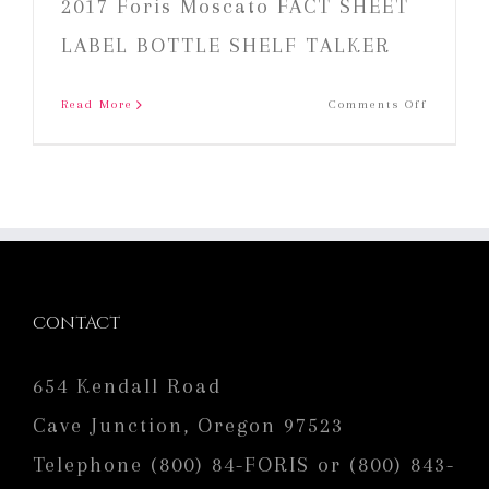
2017 Foris Moscato FACT SHEET
LABEL BOTTLE SHELF TALKER
on
Read More
Comments Off
2017
Foris
Moscato
CONTACT
654 Kendall Road
Cave Junction, Oregon 97523
Telephone (800) 84-FORIS or (800) 843-