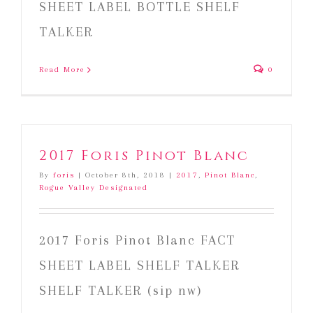
SHEET LABEL BOTTLE SHELF
TALKER
Read More
0
2017 Foris Pinot Blanc
By
foris
|
October 8th, 2018
|
2017
,
Pinot Blanc
,
Rogue Valley Designated
2017 Foris Pinot Blanc FACT
SHEET LABEL SHELF TALKER
SHELF TALKER (sip nw)