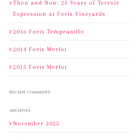
Then and Now: 25 Years of Terroir
Expression at Foris Vineyards
2016 Foris Tempranillo
2014 Foris Merlot
2015 Foris Merlot
Recent Comments
Archives
November 2025