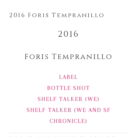
2016 Foris Tempranillo
2016
Foris Tempranillo
LABEL
BOTTLE SHOT
SHELF TALKER (WE)
SHELF TALKER (WE AND SF
CHRONICLE)