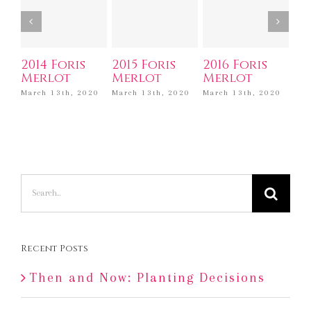
2014 Foris
2015 Foris
2016 Foris
20
Merlot
Merlot
Merlot
Ca
Sa
March 13th, 2020
March 13th, 2020
March 13th, 2020
Mar
Search
for:
Recent Posts
Then and Now: Planting Decisions