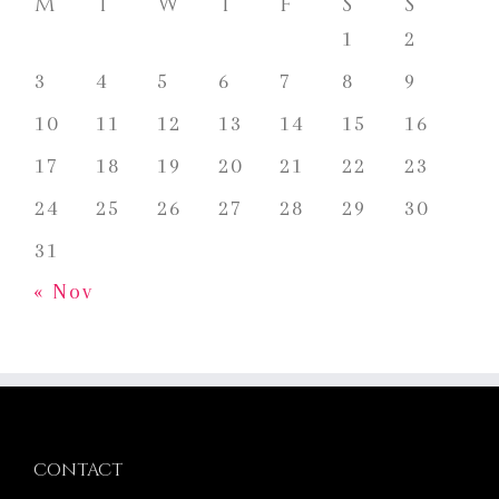
M
T
W
T
F
S
S
1
2
3
4
5
6
7
8
9
10
11
12
13
14
15
16
17
18
19
20
21
22
23
24
25
26
27
28
29
30
31
« Nov
CONTACT