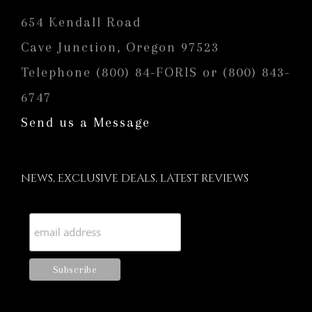
654 Kendall Road
Cave Junction, Oregon 97523
Telephone (800) 84-FORIS or (800) 843-
6747
Send us a Message
NEWS, EXCLUSIVE DEALS, LATEST REVIEWS