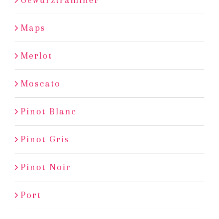
Maps
Merlot
Moscato
Pinot Blanc
Pinot Gris
Pinot Noir
Port