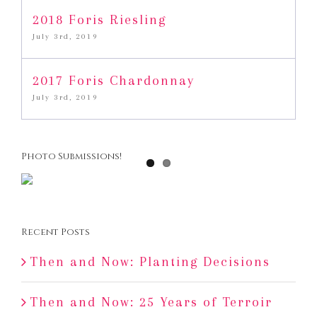
2018 Foris Riesling
July 3rd, 2019
2017 Foris Chardonnay
July 3rd, 2019
Photo Submissions!
Recent Posts
Then and Now: Planting Decisions
Then and Now: 25 Years of Terroir