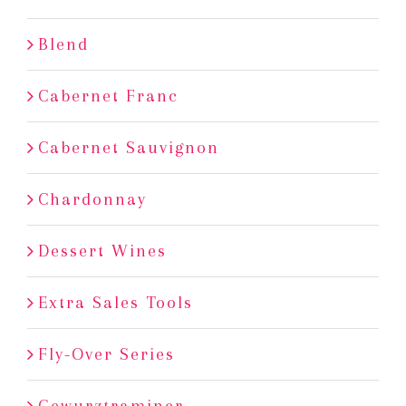
Blend
Cabernet Franc
Cabernet Sauvignon
Chardonnay
Dessert Wines
Extra Sales Tools
Fly-Over Series
Gewurztraminer