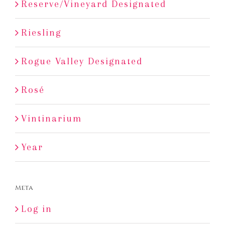
Reserve/Vineyard Designated
Riesling
Rogue Valley Designated
Rosé
Vintinarium
Year
Meta
Log in