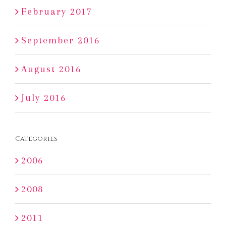
February 2017
September 2016
August 2016
July 2016
Categories
2006
2008
2011