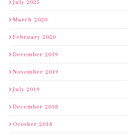
July 2025
March 2020
February 2020
December 2019
November 2019
July 2019
December 2018
October 2018