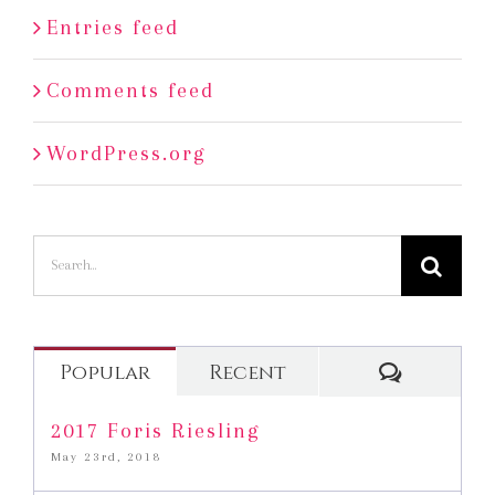
Entries feed
Comments feed
WordPress.org
Search
for:
Commen
Popular
Recent
2017 Foris Riesling
May 23rd, 2018