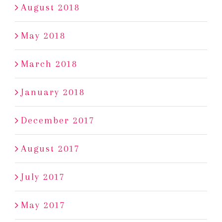
August 2018
May 2018
March 2018
January 2018
December 2017
August 2017
July 2017
May 2017