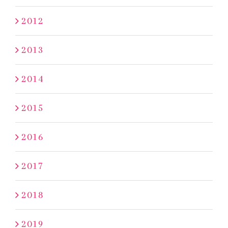
2012
2013
2014
2015
2016
2017
2018
2019