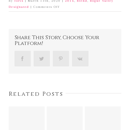
By
foris
|
March 13th, 2020
|
2016
,
Blend
,
Rogue Valley
on
Designated
|
Comments Off
2016
Foris
Tempranillo
Share This Story, Choose Your
Platform!
Facebook
Twitter
Pinterest
Vk
Related Posts