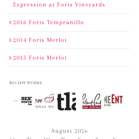
Expression at Foris Vineyards
2016 Foris Tempranillo
2014 Foris Merlot
2015 Foris Merlot
Recent Works
August 2026