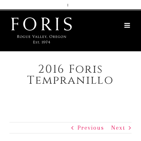
Skip
|
to
content
2016 Foris
Tempranillo
Previous
Next