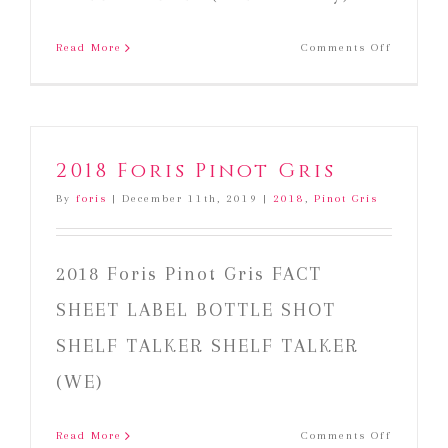
on
Read More
Comments Off
2018
Foris
Gewurzt
2018 Foris Pinot Gris
By
foris
|
December 11th, 2019
|
2018
,
Pinot Gris
2018 Foris Pinot Gris FACT
SHEET LABEL BOTTLE SHOT
SHELF TALKER SHELF TALKER
(WE)
on
Read More
Comments Off