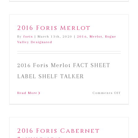
Foris
Merlot
2016 Foris Merlot
By
foris
|
March 13th, 2020
|
2016
,
Merlot
,
Rogue
Valley Designated
2016 Foris Merlot FACT SHEET
LABEL SHELF TALKER
on
Read More
Comments Off
2016
Foris
Merlot
2016 Foris Cabernet