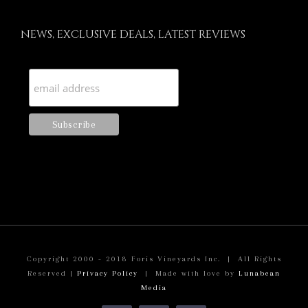
NEWS, EXCLUSIVE DEALS, LATEST REVIEWS
Copyright 2000 - 2018 Foris Vineyards Inc. | All Rights
Reserved |
Privacy Policy
| Made with love by
Lunabean
Media