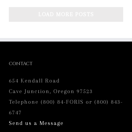
LOAD MORE POSTS
CONTACT
654 Kendall Road
Cave Junction, Oregon 97523
Telephone (800) 84-FORIS or (800) 843-
6747
Send us a Message