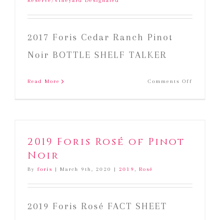
Reserve/Vineyard Designated
2017 Foris Cedar Ranch Pinot
Noir BOTTLE SHELF TALKER
on
Read More
Comments Off
2017
Foris
Cedar
Ranch
Pinot
2019 Foris Rosé of Pinot
Noir
Noir
By
foris
|
March 9th, 2020
|
2019
,
Rosé
2019 Foris Rosé FACT SHEET