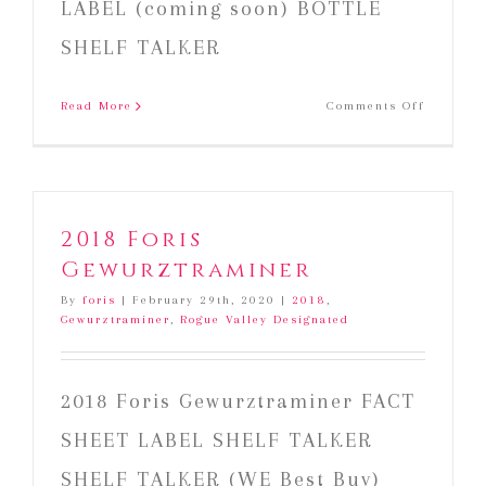
LABEL (coming soon) BOTTLE
SHELF TALKER
on
Read More
Comments Off
2019
Foris
Rosé
of
Pinot
2018 Foris
Noir
Gewurztraminer
By
foris
|
February 29th, 2020
|
2018
,
Gewurztraminer
,
Rogue Valley Designated
2018 Foris Gewurztraminer FACT
SHEET LABEL SHELF TALKER
SHELF TALKER (WE Best Buy)