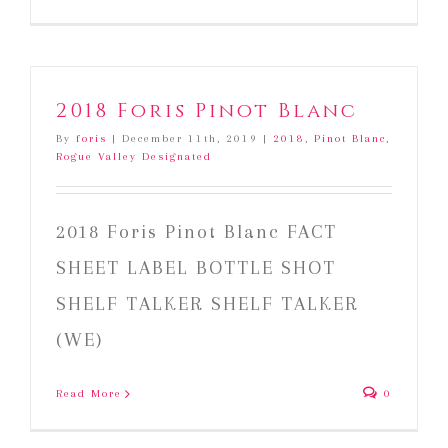
2018
Foris
Pinot
Gris
2018 Foris Pinot Blanc
By
foris
|
December 11th, 2019
|
2018
,
Pinot Blanc
,
Rogue Valley Designated
2018 Foris Pinot Blanc FACT
SHEET LABEL BOTTLE SHOT
SHELF TALKER SHELF TALKER
(WE)
Read More
0