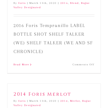
By
foris
|
March 13th, 2020
|
2016
,
Blend
,
Rogue
Valley Designated
2016 Foris Tempranillo LABEL
BOTTLE SHOT SHELF TALKER
(WE) SHELF TALKER (WE AND SF
CHRONICLE)
on
Read More
Comments Off
2016
Foris
Temprani
2014 Foris Merlot
By
foris
|
March 13th, 2020
|
2014
,
Merlot
,
Rogue
Valley Designated