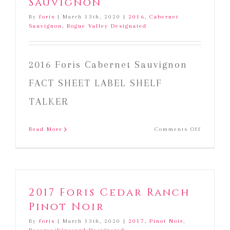
Sauvignon
By
foris
|
March 13th, 2020
|
2016
,
Cabernet
Sauvignon
,
Rogue Valley Designated
2016 Foris Cabernet Sauvignon
FACT SHEET LABEL SHELF
TALKER
on
Read More
Comments Off
2016
Foris
Cabernet
Sauvign
2017 Foris Cedar Ranch
Pinot Noir
By
foris
|
March 13th, 2020
|
2017
,
Pinot Noir
,