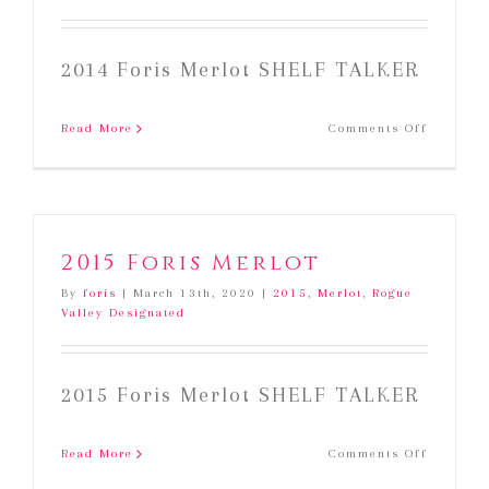
2014 Foris Merlot SHELF TALKER
on
Read More
Comments Off
2014
Foris
Merlot
2015 Foris Merlot
By
foris
|
March 13th, 2020
|
2015
,
Merlot
,
Rogue
Valley Designated
2015 Foris Merlot SHELF TALKER
on
Read More
Comments Off
2015