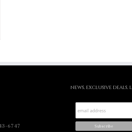
NEWS, EXCLUSIVE DEALS, 
43-6747