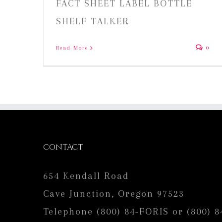
FACT SHEET LABEL BOTTLE
SHELF TALKER
Read More
0
CONTACT
654 Kendall Road
Cave Junction, Oregon 97523
Telephone (800) 84-FORIS or (800) 8