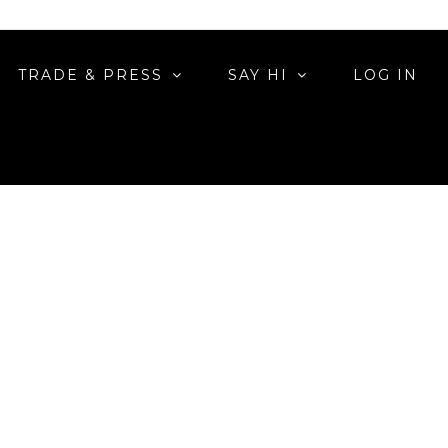
TRADE & PRESS
SAY HI
LOG IN