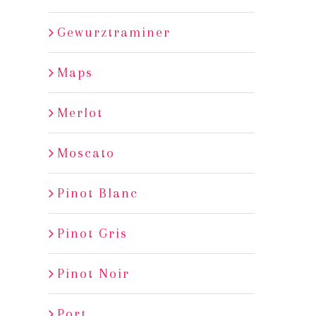
Gewurztraminer
Maps
Merlot
Moscato
Pinot Blanc
Pinot Gris
Pinot Noir
Port