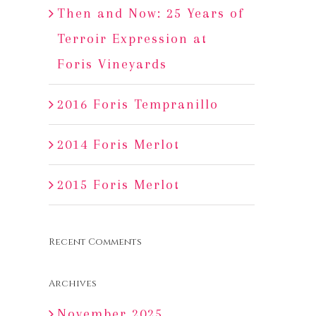
Then and Now: 25 Years of
Terroir Expression at
Foris Vineyards
2016 Foris Tempranillo
2014 Foris Merlot
2015 Foris Merlot
Recent Comments
Archives
November 2025