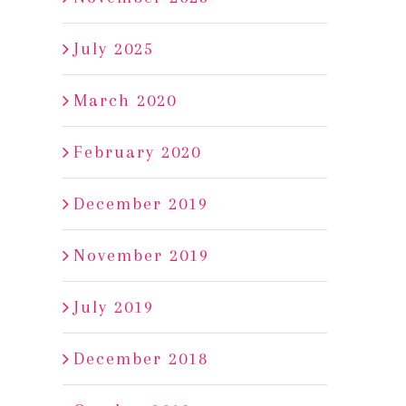
July 2025
March 2020
February 2020
December 2019
2017 Foris
2017 Foris Rogue V
November 2019
Gewurztraminer
Pinot Noir
December 19th, 2018
|
0 Comments
December 18th, 2018
|
0 C
July 2019
December 2018