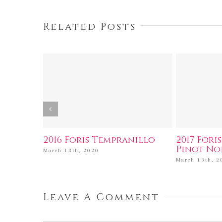
Related Posts
2016 Foris Tempranillo
2017 Fori
Pinot No
March 13th, 2020
March 13th, 2
Leave A Comment