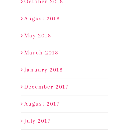
October 2018
August 2018
May 2018
March 2018
January 2018
December 2017
August 2017
July 2017