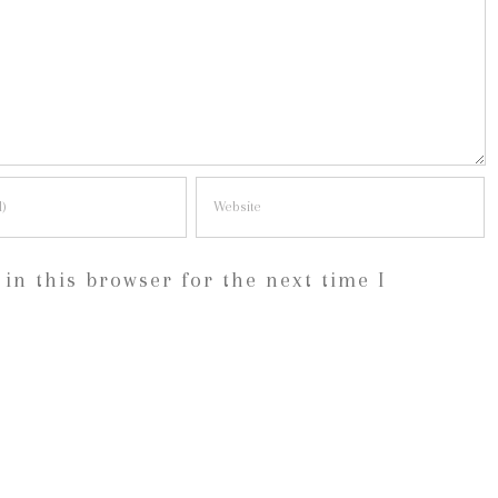
in this browser for the next time I