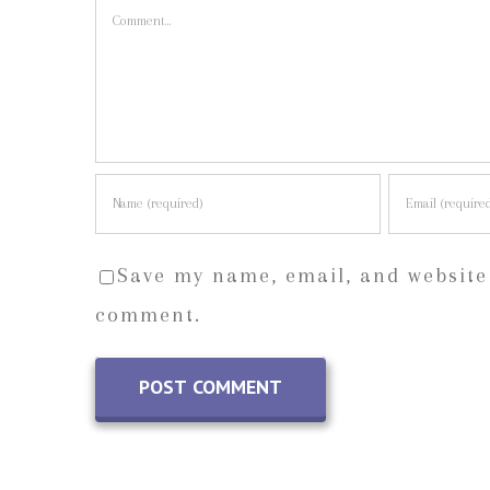
Comment
Save my name, email, and website 
comment.