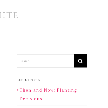
hite
TRADE & PRESS
SAY HI
LOG IN
Search
for:
Recent Posts
Then and Now: Planting
Decisions