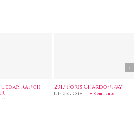
s Cedar Ranch
2017 Foris Chardonnay
ir
July 3rd, 2019
|
0 Comments
020