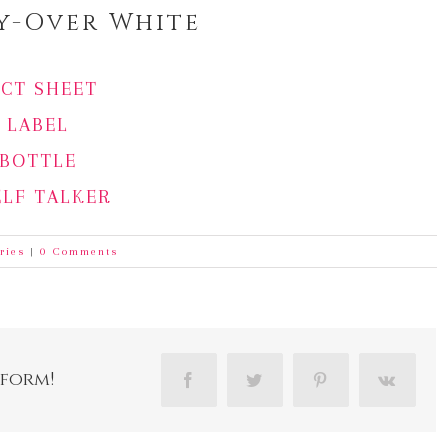
ly-Over White
ACT SHEET
LABEL
BOTTLE
ELF TALKER
ries
|
0 Comments
tform!
Facebook
Twitter
Pinterest
Vk