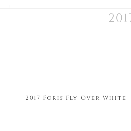
Skip
|
201
to
WINE
MEMB
content
2017 Foris Fly-Over White