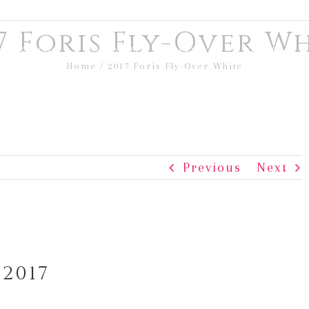
7 Foris Fly-Over W
ERSHIPS
LAND
VISIT
ABOUT
Home
/
2017 Foris Fly-Over White
Previous
Next
2017