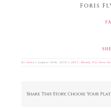
Foris F
F
SH
By
foris
|
August 30th, 2018
|
2017
,
Blend
,
Fly-Over Se
Share This Story, Choose Your Pla