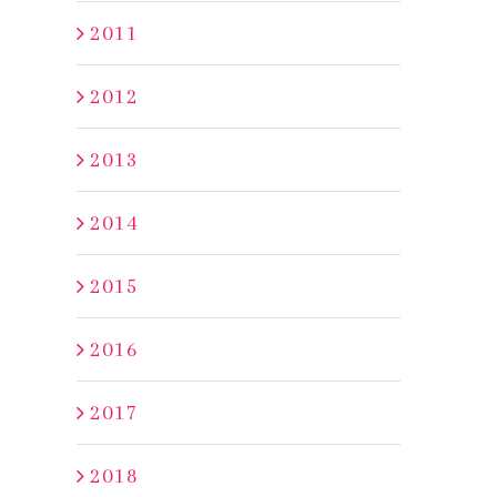
2011
2012
2013
2014
2015
2016
2017
2018