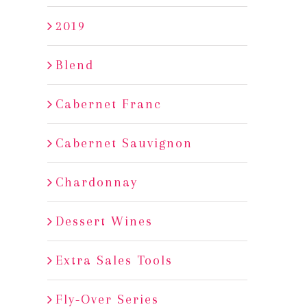
2019
Blend
Cabernet Franc
Cabernet Sauvignon
Chardonnay
Dessert Wines
Extra Sales Tools
Fly-Over Series