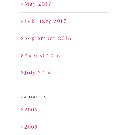
May 2017
February 2017
September 2016
August 2016
July 2016
Categories
2006
2008