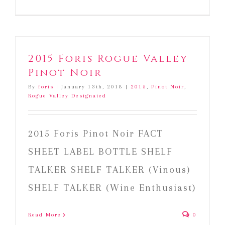
2015
Foris
Cedar
Ranch
Pinot
2015 Foris Rogue Valley
Noir
Pinot Noir
By
foris
|
January 13th, 2018
|
2015
,
Pinot Noir
,
Rogue Valley Designated
2015 Foris Pinot Noir FACT
SHEET LABEL BOTTLE SHELF
TALKER SHELF TALKER (Vinous)
SHELF TALKER (Wine Enthusiast)
Read More
0