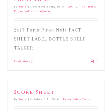
By
foris
|
December 18th, 2018
|
2017
,
Pinot Noir
,
Rogue Valley Designated
2017 Foris Pinot Noir FACT
SHEET LABEL BOTTLE SHELF
TALKER
Read More
0
Score Sheet
By
foris
|
October 8th, 2018
|
Extra Sales Tools