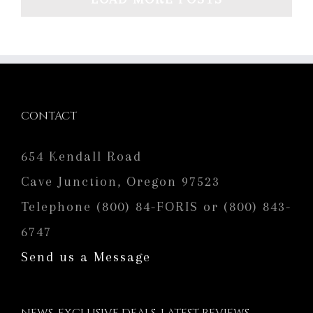
CONTACT
654 Kendall Road
Cave Junction, Oregon 97523
Telephone (800) 84-FORIS or (800) 843-
6747
Send us a Message