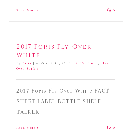
Read More
0
2017 Foris Fly-Over
White
By
foris
|
August 30th, 2018
|
2017
,
Blend
,
Fly-
Over Series
2017 Foris Fly-Over White FACT
SHEET LABEL BOTTLE SHELF
TALKER
Read More
0