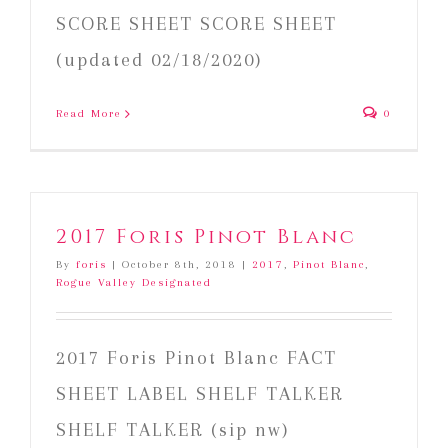
SCORE SHEET SCORE SHEET
(updated 02/18/2020)
Read More
0
2017 Foris Pinot Blanc
By
foris
|
October 8th, 2018
|
2017
,
Pinot Blanc
,
Rogue Valley Designated
2017 Foris Pinot Blanc FACT
SHEET LABEL SHELF TALKER
SHELF TALKER (sip nw)