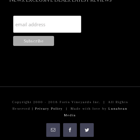
NEWS, EXCLUSIVE DEALS, LATEST REVIEWS
Copyright 2000 - 2018 Foris Vineyards Inc. | All Rights
Reserved |
Privacy Policy
| Made with love by
Lunabean
Media
Email
Facebook
Twitter