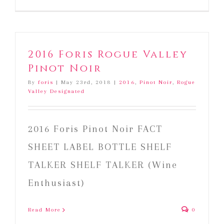
2016 Foris Rogue Valley
Pinot Noir
By
foris
|
May 23rd, 2018
|
2016
,
Pinot Noir
,
Rogue
Valley Designated
2016 Foris Pinot Noir FACT
SHEET LABEL BOTTLE SHELF
TALKER SHELF TALKER (Wine
Enthusiast)
Read More
0