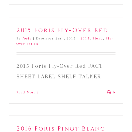
2015 Foris Fly-Over Red
By
foris
|
December 26th, 2017
|
2015
,
Blend
,
Fly-
Over Series
2015 Foris Fly-Over Red FACT
SHEET LABEL SHELF TALKER
Read More
0
2016 Foris Pinot Blanc