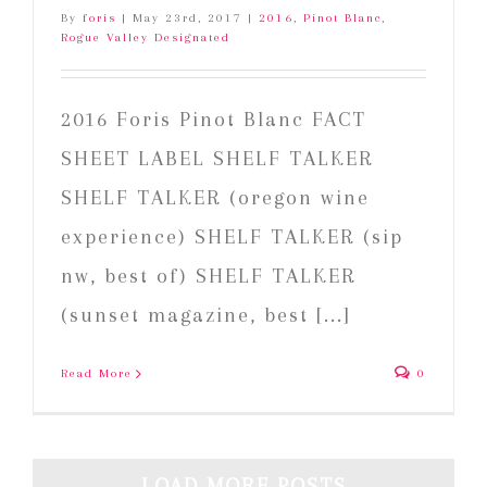
By
foris
|
May 23rd, 2017
|
2016
,
Pinot Blanc
,
Rogue Valley Designated
2016 Foris Pinot Blanc FACT
SHEET LABEL SHELF TALKER
SHELF TALKER (oregon wine
experience) SHELF TALKER (sip
nw, best of) SHELF TALKER
(sunset magazine, best [...]
Read More
0
LOAD MORE POSTS