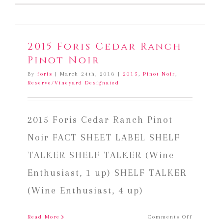
2015 Foris Cedar Ranch
Pinot Noir
By
foris
|
March 24th, 2018
|
2015
,
Pinot Noir
,
Reserve/Vineyard Designated
2015 Foris Cedar Ranch Pinot
Noir FACT SHEET LABEL SHELF
TALKER SHELF TALKER (Wine
Enthusiast, 1 up) SHELF TALKER
(Wine Enthusiast, 4 up)
on
Read More
Comments Off