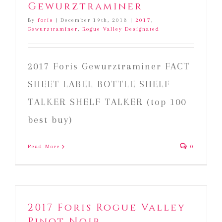
Gewurztraminer
By
foris
|
December 19th, 2018
|
2017
,
Gewurztraminer
,
Rogue Valley Designated
2017 Foris Gewurztraminer FACT
SHEET LABEL BOTTLE SHELF
TALKER SHELF TALKER (top 100
best buy)
Read More
0
2017 Foris Rogue Valley
Pinot Noir