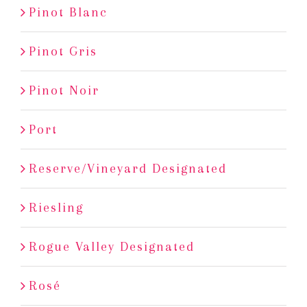
Pinot Blanc
Pinot Gris
Pinot Noir
Port
Reserve/Vineyard Designated
Riesling
Rogue Valley Designated
Rosé