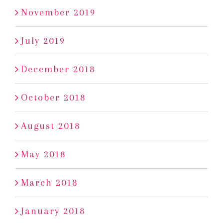
November 2019
July 2019
December 2018
October 2018
August 2018
May 2018
March 2018
January 2018