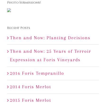
Photo Submissions!
Recent Posts
Then and Now: Planting Decisions
Then and Now: 25 Years of Terroir
Expression at Foris Vineyards
2016 Foris Tempranillo
2014 Foris Merlot
2015 Foris Merlot