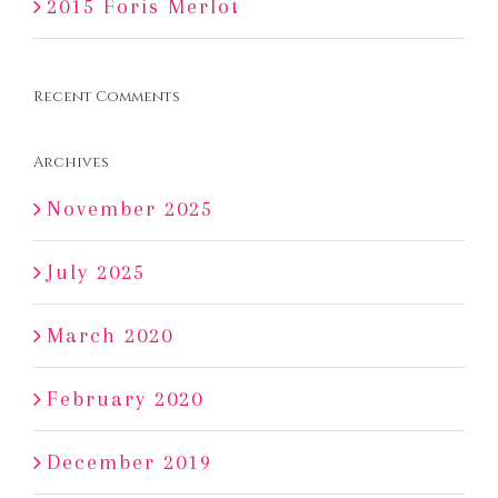
2015 Foris Merlot
Recent Comments
Archives
November 2025
July 2025
March 2020
February 2020
December 2019