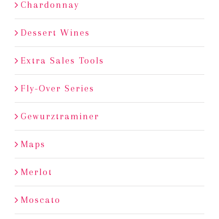
Chardonnay
Dessert Wines
Extra Sales Tools
Fly-Over Series
Gewurztraminer
Maps
Merlot
Moscato