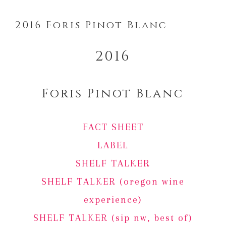
2016 Foris Pinot Blanc
2016
Foris Pinot Blanc
FACT SHEET
LABEL
SHELF TALKER
SHELF TALKER (oregon wine
experience)
SHELF TALKER (sip nw, best of)