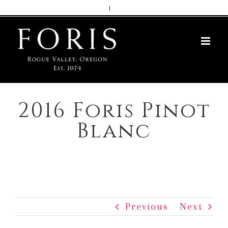
Skip
|
to
content
2016 Foris Pinot
Blanc
Previous
Next