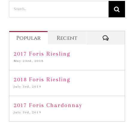
Search
for:
Commen
Popular
Recent
2017 Foris Riesling
May 23rd, 2018
2018 Foris Riesling
July 3rd, 2019
2017 Foris Chardonnay
July 3rd, 2019