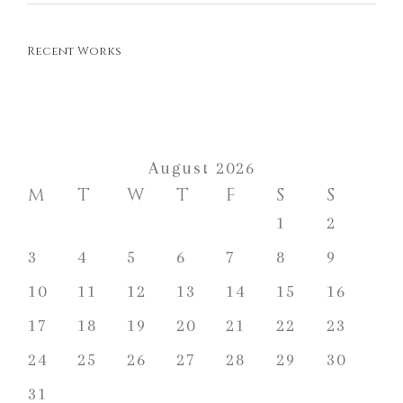
Recent Works
August 2026
M
T
W
T
F
S
S
1
2
3
4
5
6
7
8
9
10
11
12
13
14
15
16
17
18
19
20
21
22
23
24
25
26
27
28
29
30
31