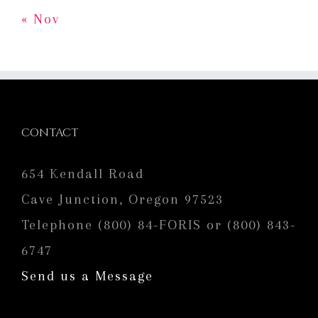
« Nov
CONTACT
654 Kendall Road
Cave Junction, Oregon 97523
Telephone (800) 84-FORIS or (800) 843-
6747
Send us a Message