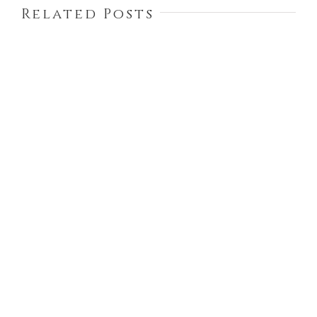
Related Posts