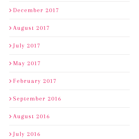
December 2017
August 2017
July 2017
May 2017
February 2017
September 2016
August 2016
July 2016