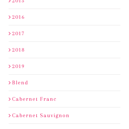
2015
2016
2017
2018
2019
Blend
Cabernet Franc
Cabernet Sauvignon