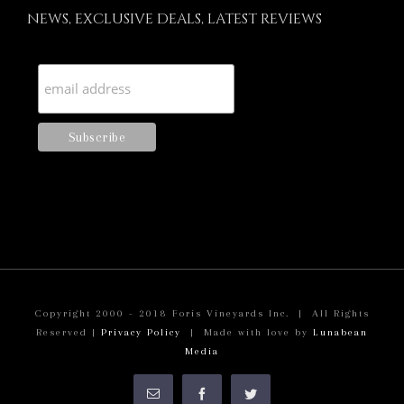
NEWS, EXCLUSIVE DEALS, LATEST REVIEWS
Copyright 2000 - 2018 Foris Vineyards Inc. | All Rights
Reserved |
Privacy Policy
| Made with love by
Lunabean
Media