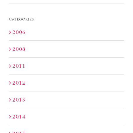
Categories
2006
2008
2011
2012
2013
2014