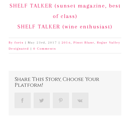
SHELF TALKER (sunset magazine, best
of class)
SHELF TALKER (wine enthusiast)
By
foris
|
May 23rd, 2017
|
2016
,
Pinot Blanc
,
Rogue Valley
Designated
|
0 Comments
Share This Story, Choose Your
Platform!
Facebook
Twitter
Pinterest
Vk