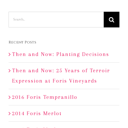
Search
for:
Recent Posts
Then and Now: Planting Decisions
Then and Now: 25 Years of Terroir
Expression at Foris Vineyards
2016 Foris Tempranillo
2014 Foris Merlot