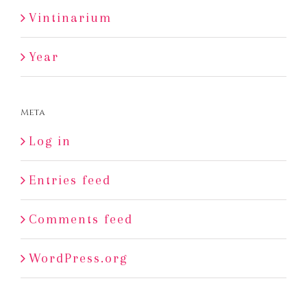
Vintinarium
Year
Meta
Log in
Entries feed
Comments feed
WordPress.org