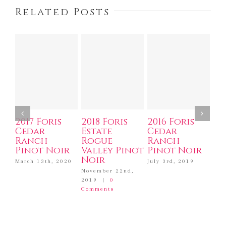
Related Posts
2017 Foris
2018 Foris
2016 Foris
20
Cedar
Estate
Cedar
Ro
Ranch
Rogue
Ranch
Va
Pinot Noir
Valley Pinot
Pinot Noir
No
Noir
March 13th, 2020
July 3rd, 2019
Dec
201
November 22nd,
Com
2019
|
0
Comments