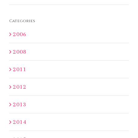
Categories
2006
2008
2011
2012
2013
2014