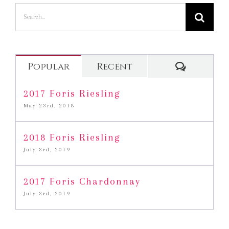
Search
for:
Commen
Popular
Recent
2017 Foris Riesling
May 23rd, 2018
2018 Foris Riesling
July 3rd, 2019
2017 Foris Chardonnay
July 3rd, 2019