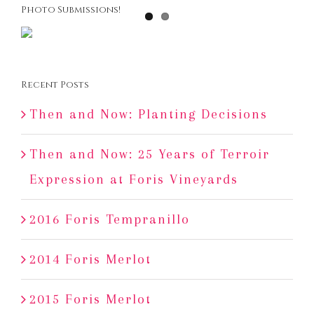
Photo Submissions!
Recent Posts
Then and Now: Planting Decisions
Then and Now: 25 Years of Terroir
Expression at Foris Vineyards
2016 Foris Tempranillo
2014 Foris Merlot
2015 Foris Merlot