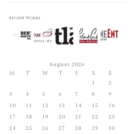
Recent Works
August 2026
M
T
W
T
F
S
S
1
2
3
4
5
6
7
8
9
10
11
12
13
14
15
16
17
18
19
20
21
22
23
24
25
26
27
28
29
30