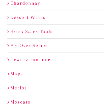
Chardonnay
Dessert Wines
Extra Sales Tools
Fly-Over Series
Gewurztraminer
Maps
Merlot
Moscato