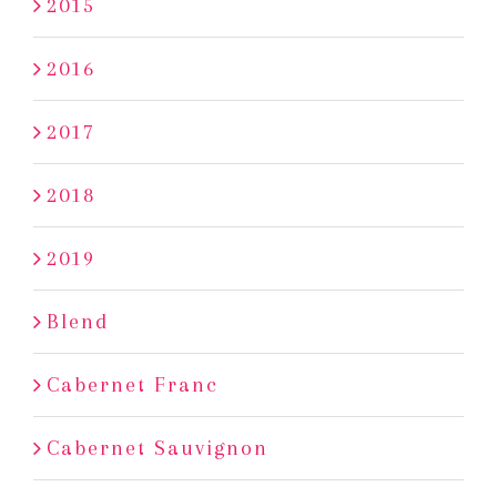
2015
2016
2017
2018
2019
Blend
Cabernet Franc
Cabernet Sauvignon