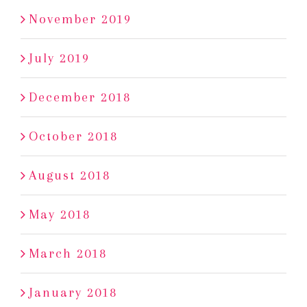
November 2019
July 2019
December 2018
October 2018
August 2018
May 2018
March 2018
January 2018