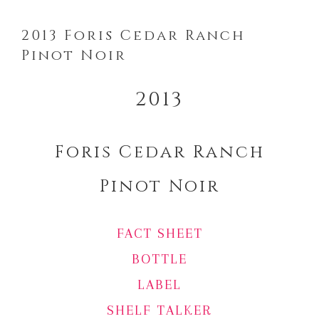
2013 Foris Cedar Ranch
Pinot Noir
2013
Foris Cedar Ranch
Pinot Noir
FACT SHEET
BOTTLE
LABEL
SHELF TALKER