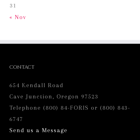
31
« Nov
CONTACT
654 Kendall Road
Cave Junction, Oregon 97523
Telephone (800) 84-FORIS or (800) 843-
6747
Send us a Message