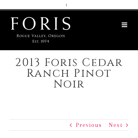
Skip
|
to
content
2013 Foris Cedar
Ranch Pinot
Noir
Previous
Next