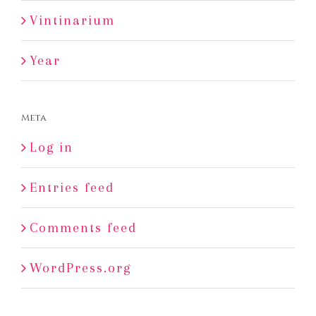
Vintinarium
Year
Meta
Log in
Entries feed
Comments feed
WordPress.org