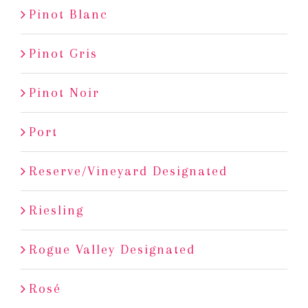
Pinot Blanc
Pinot Gris
Pinot Noir
Port
Reserve/Vineyard Designated
Riesling
Rogue Valley Designated
Rosé