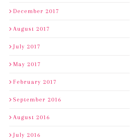
December 2017
August 2017
July 2017
May 2017
February 2017
September 2016
August 2016
July 2016