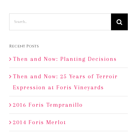
Search
for:
Recent Posts
Then and Now: Planting Decisions
Then and Now: 25 Years of Terroir
Expression at Foris Vineyards
2016 Foris Tempranillo
2014 Foris Merlot