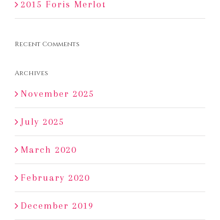
2015 Foris Merlot
Recent Comments
Archives
November 2025
July 2025
March 2020
February 2020
December 2019