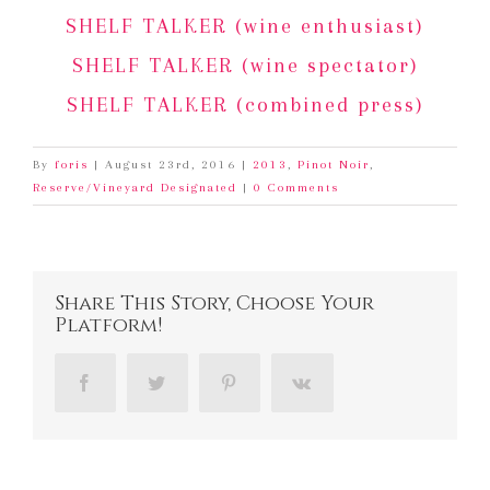
SHELF TALKER (wine enthusiast)
SHELF TALKER (wine spectator)
SHELF TALKER (combined press)
By
foris
|
August 23rd, 2016
|
2013
,
Pinot Noir
,
Reserve/Vineyard Designated
|
0 Comments
Share This Story, Choose Your
Platform!
Facebook
Twitter
Pinterest
Vk