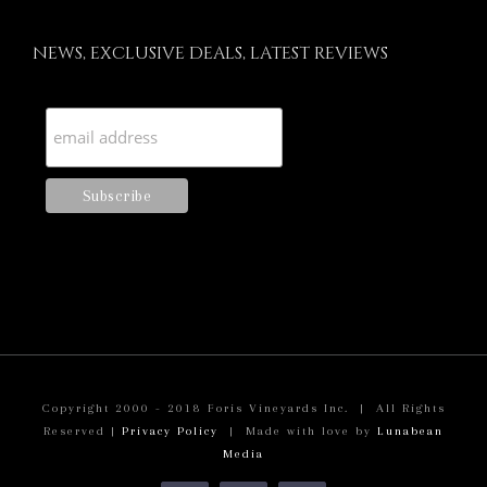
NEWS, EXCLUSIVE DEALS, LATEST REVIEWS
Copyright 2000 - 2018 Foris Vineyards Inc. | All Rights
Reserved |
Privacy Policy
| Made with love by
Lunabean
Media